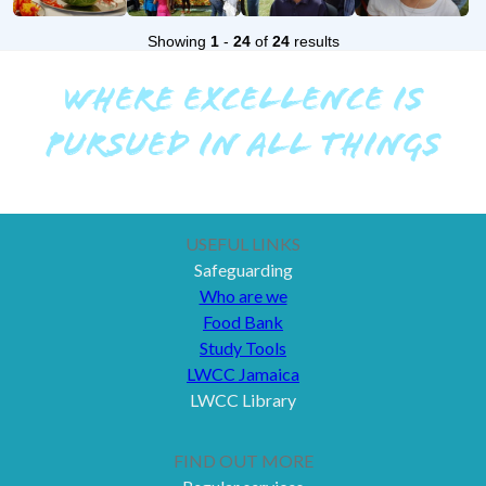
Showing
1
-
24
of
24
results
WHERE EXCELLENCE IS
PURSUED IN ALL THINGS
USEFUL LINKS
Safeguarding
Who are we
Food Bank
Study Tools
LWCC Jamaica
LWCC Library
FIND OUT MORE