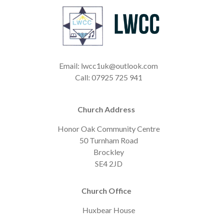
Email: lwcc1uk@outlook.com
Call: 07925 725 941
Church Address
Honor Oak Community Centre
50 Turnham Road
Brockley
SE4 2JD
Church Office
Huxbear House