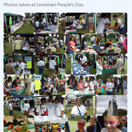
Photos taken at Lewisham People's Day.