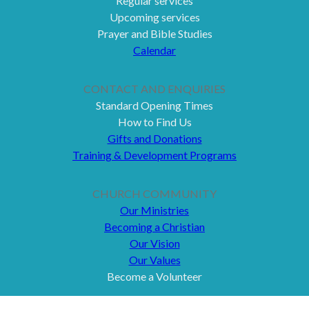
Regular services
Upcoming services
Prayer and Bible Studies
Calendar
CONTACT AND ENQUIRIES
Standard Opening Times
How to Find Us
Gifts and Donations
Training & Development Programs
CHURCH COMMUNITY
Our Ministries
Becoming a Christian
Our Vision
Our Values
Become a Volunteer