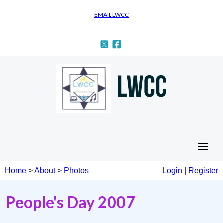
EMAIL LWCC
Home
>
About
>
Photos
Login
|
Register
People's Day 2007