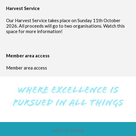
Harvest Service
Our Harvest Service takes place on Sunday 11th October
2026. All proceeds will go to two organisations. Watch this
space for more information!
Member area access
Member area access
WHERE EXCELLENCE IS
PURSUED IN ALL THINGS
USEFUL LINKS