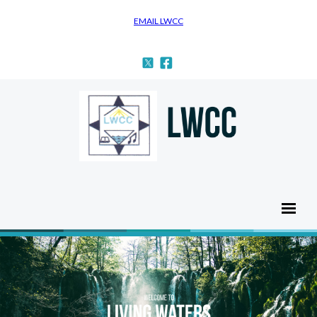
EMAIL LWCC