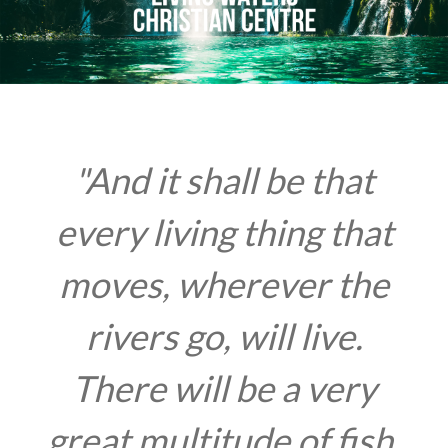
"And it shall be that
every living thing that
moves, wherever the
rivers go, will live.
There will be a very
great multitude of fish,