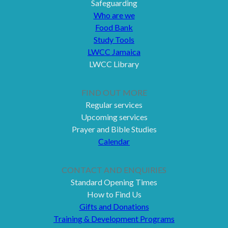
Safeguarding
Who are we
Food Bank
Study Tools
LWCC Jamaica
LWCC Library
FIND OUT MORE
Regular services
Upcoming services
Prayer and Bible Studies
Calendar
CONTACT AND ENQUIRIES
Standard Opening Times
How to Find Us
Gifts and Donations
Training & Development Programs