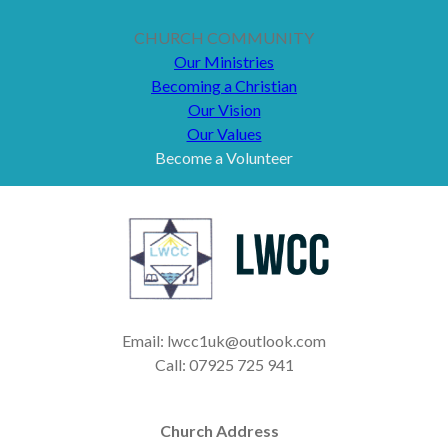
CHURCH COMMUNITY
Our Ministries
Becoming a Christian
Our Vision
Our Values
Become a Volunteer
Email: lwcc1uk@outlook.com
Call: 07925 725 941
Church Address