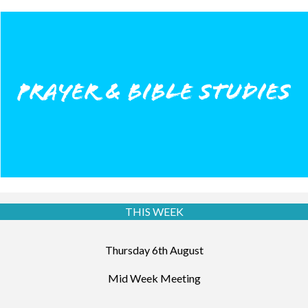
THIS WEEK
Thursday 6th August
Mid Week Meeting