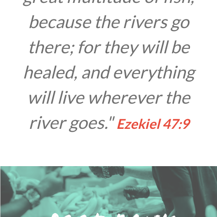
because the rivers go
there; for they will be
healed, and everything
will live wherever the
river goes."
Ezekiel 47:9