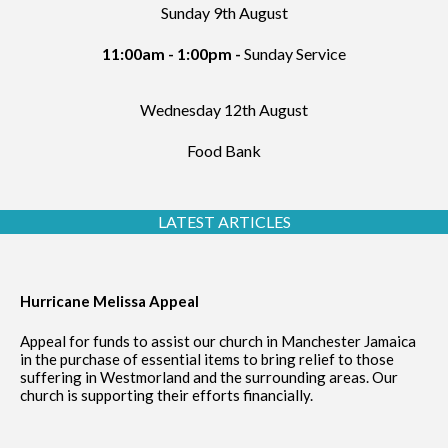
Sunday 9th August
11:00am - 1:00pm -
Sunday Service
Wednesday 12th August
Food Bank
LATEST ARTICLES
Hurricane Melissa Appeal
Appeal for funds to assist our church in Manchester Jamaica
in the purchase of essential items to bring relief to those
suffering in Westmorland and the surrounding areas. Our
church is supporting their efforts financially.