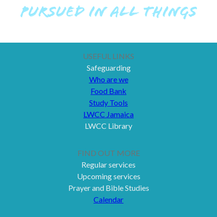
PURSUED IN ALL THINGS
USEFUL LINKS
Safeguarding
Who are we
Food Bank
Study Tools
LWCC Jamaica
LWCC Library
FIND OUT MORE
Regular services
Upcoming services
Prayer and Bible Studies
Calendar