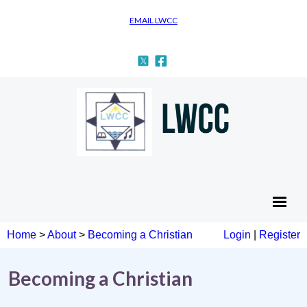
EMAIL LWCC
Home
>
About
>
Becoming a Christian
Login
|
Register
Becoming a Christian