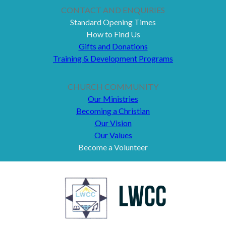
CONTACT AND ENQUIRIES
Standard Opening Times
How to Find Us
Gifts and Donations
Training & Development Programs
CHURCH COMMUNITY
Our Ministries
Becoming a Christian
Our Vision
Our Values
Become a Volunteer