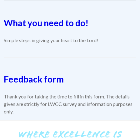
What you need to do!
Simple steps in giving your heart to the Lord!
Feedback form
Thank you for taking the time to fill in this form. The details
given are strictly for LWCC survey and information purposes
only.
WHERE EXCELLENCE IS