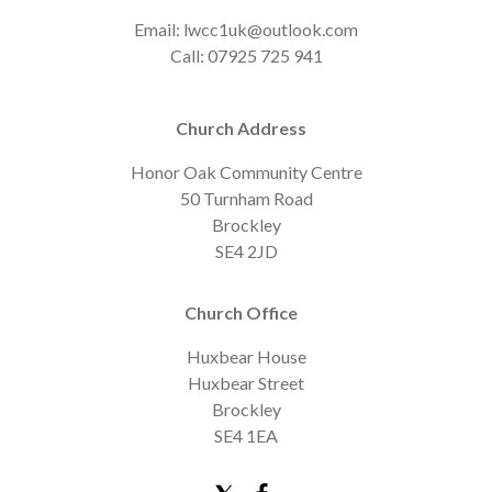
Email: lwcc1uk@outlook.com
Call: 07925 725 941
Church Address
Honor Oak Community Centre
50 Turnham Road
Brockley
SE4 2JD
Church Office
Huxbear House
Huxbear Street
Brockley
SE4 1EA