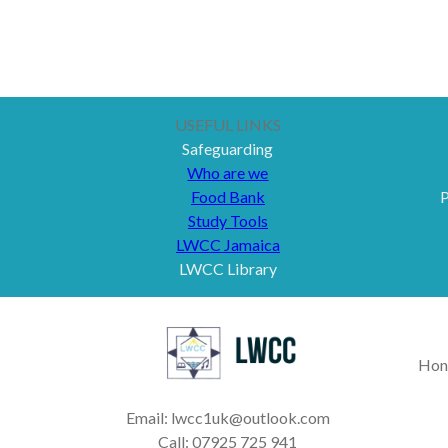
USEFUL LINKS
Safeguarding
Who are we
Food Bank
P
Study Tools
LWCC Jamaica
LWCC Library
Hon
Email: lwcc1uk@outlook.com
Call: 07925 725 941