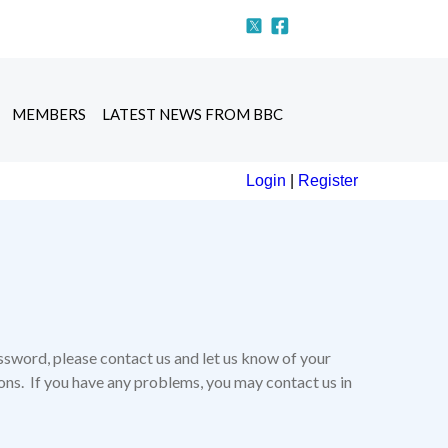
MEMBERS
LATEST NEWS FROM BBC
Login
|
Register
ssword, please contact us and let us know of your
tions. If you have any problems, you may contact us in