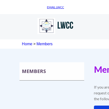
EMAIL LWCC
Home
>
Members
Mem
MEMBERS
If you ar
request o
the foll