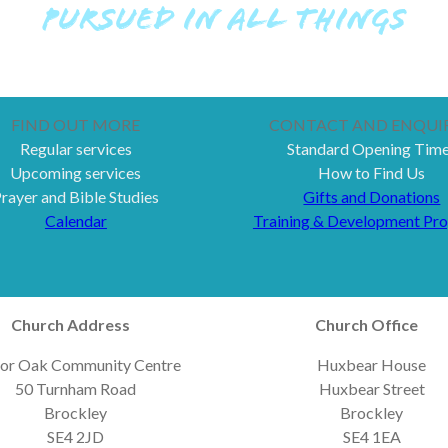
PURSUED IN ALL THINGS
FIND OUT MORE
CONTACT AND ENQUIR
Regular services
Standard Opening Tim
Upcoming services
How to Find Us
rayer and Bible Studies
Gifts and Donations
Calendar
Training & Development Pr
Church Address
Church Office
or Oak Community Centre
Huxbear House
50 Turnham Road
Huxbear Street
Brockley
Brockley
SE4 2JD
SE4 1EA