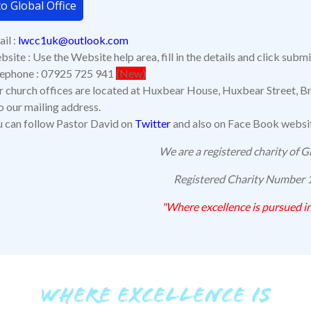
o Global Office
il :
lwcc1uk@outlook.com
site : Use the Website help area, fill in the details and click submi
lephone : 07925 725 941
(New)
 church offices are located at Huxbear House, Huxbear Street, Br
o our mailing address.
 can follow Pastor David on
Twitter
and also on Face Book webs
We are a registered charity of Gr
Registered Charity Number
"Where excellence is pursued
in
WHERE EXCELLENCE IS