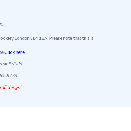
t.
ockley London SE4 1EA. Please note that this is
ite
Click here
.
eat Britain.
 1058778
 all things."