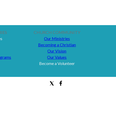
IES
CHURCH COMMUNITY
es
Our Ministries
Becoming a Christian
Our Vision
ograms
Our Values
Become a Volunteer