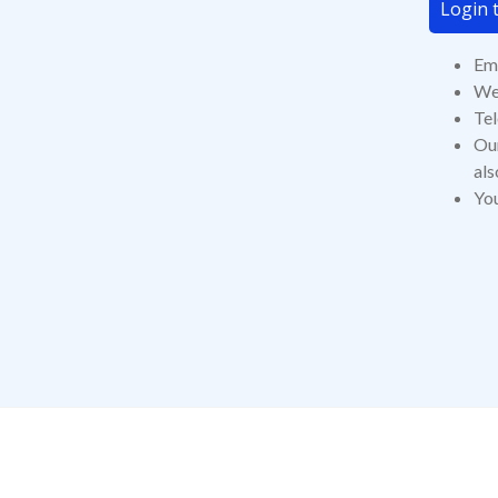
Login t
Ema
Web
Te
Our
als
You