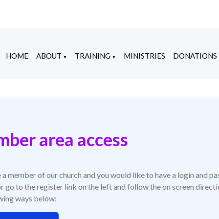
HOME
ABOUT
TRAINING
MINISTRIES
DONATIONS
▼
▼
ber area access
e a member of our church and you would like to have a login and pa
r go to the register link on the left and follow the on screen direc
owing ways below: