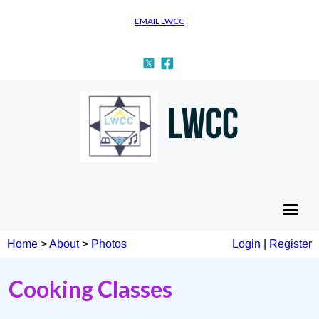
EMAIL LWCC
Home
>
About
>
Photos
Login
|
Register
Cooking Classes