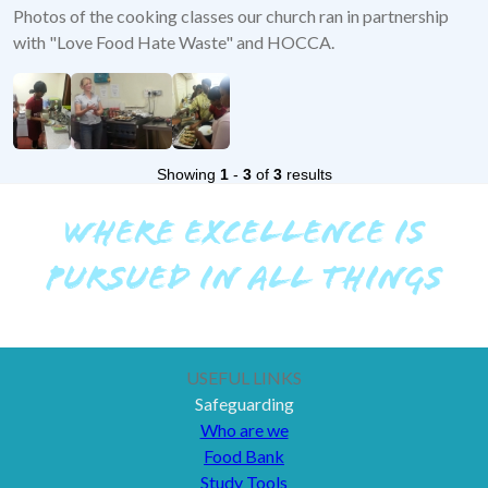
Photos of the cooking classes our church ran in partnership
with "Love Food Hate Waste" and HOCCA.
Showing
1
-
3
of
3
results
WHERE EXCELLENCE IS
PURSUED IN ALL THINGS
USEFUL LINKS
Safeguarding
Who are we
Food Bank
Study Tools