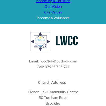
Becoming a Christian
Our Vision
Our Values
Become a Volunteer
Email: lwcc1uk@outlook.com
Call: 07925 725 941
Church Address
Honor Oak Community Centre
50 Turnham Road
Brockley