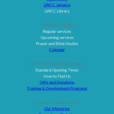
LWCC Jamaica
LWCC Library
FIND OUT MORE
Regular services
Upcoming services
Prayer and Bible Studies
Calendar
CONTACT AND ENQUIRIES
Standard Opening Times
How to Find Us
Gifts and Donations
Training & Development Programs
CHURCH COMMUNITY
Our Ministries