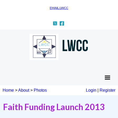
EMAIL LWCC
Home
>
About
>
Photos
Login
|
Register
Faith Funding Launch 2013