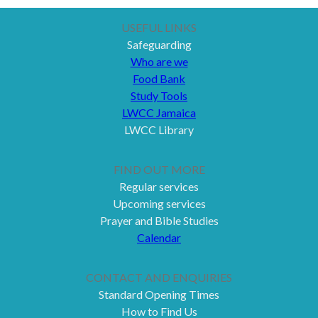
USEFUL LINKS
Safeguarding
Who are we
Food Bank
Study Tools
LWCC Jamaica
LWCC Library
FIND OUT MORE
Regular services
Upcoming services
Prayer and Bible Studies
Calendar
CONTACT AND ENQUIRIES
Standard Opening Times
How to Find Us