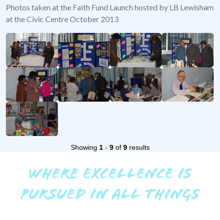
Photos taken at the Faith Fund Launch hosted by LB Lewisham
at the Civic Centre October 2013
Showing
1
-
9
of
9
results
WHERE EXCELLENCE IS
PURSUED IN ALL THINGS