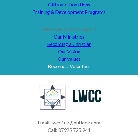
Gifts and Donations
Training & Development Programs
CHURCH COMMUNITY
Our Ministries
Becoming a Christian
Our Vision
Our Values
Become a Volunteer
Email: lwcc1uk@outlook.com
Call: 07925 725 941